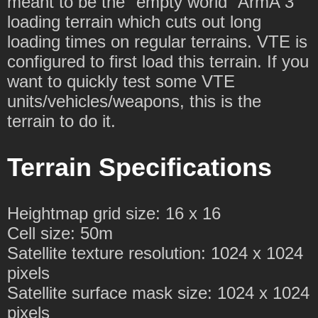
meant to be the "empty world" ArmA 3
loading terrain which cuts out long
loading times on regular terrains. VTE is
configured to first load this terrain. If you
want to quickly test some VTE
units/vehicles/weapons, this is the
terrain to do it.
Terrain Specifications
Heightmap grid size: 16 x 16
Cell size: 50m
Satellite texture resolution: 1024 x 1024
pixels
Satellite surface mask size: 1024 x 1024
pixels