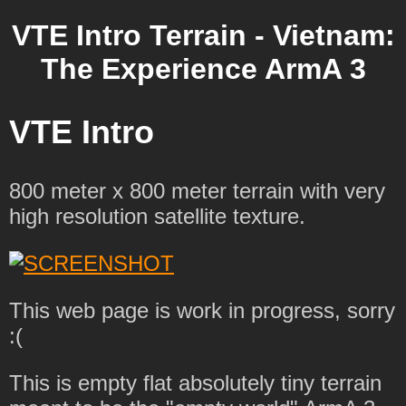
VTE Intro Terrain - Vietnam:
The Experience ArmA 3
VTE Intro
800 meter x 800 meter terrain with very
high resolution satellite texture.
This web page is work in progress, sorry
:(
This is empty flat absolutely tiny terrain