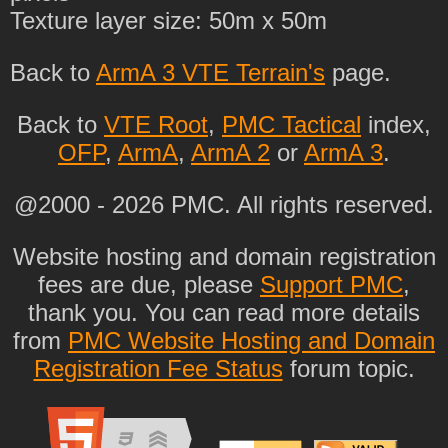
Texture layer size: 50m x 50m
Back to
ArmA 3 VTE Terrain's
page.
Back to
VTE Root
,
PMC Tactical
index,
OFP
,
ArmA
,
ArmA 2
or
ArmA 3
.
@2000 - 2026 PMC. All rights reserved.
Website hosting and domain registration
fees are due, please
Support PMC
,
thank you. You can read more details
from
PMC Website Hosting and Domain
Registration Fee Status
forum topic.