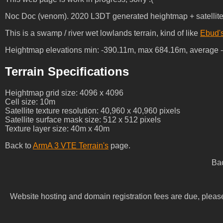
Noc Doc (venom). 2020 L3DT generated heightmap + satellite te
This is a swamp / river wet lowlands terrain, kind of like
Ebud'
Heightmap elevations min: -390.11m, max 684.16m, average 
Terrain Specifications
Heightmap grid size: 4096 x 4096
Cell size: 10m
Satellite texture resolution: 40,960 x 40,960 pixels
Satellite surface mask size: 512 x 512 pixels
Texture layer size: 40m x 40m
Back to
ArmA 3 VTE Terrain's
page.
Ba
Website hosting and domain registration fees are due, plea