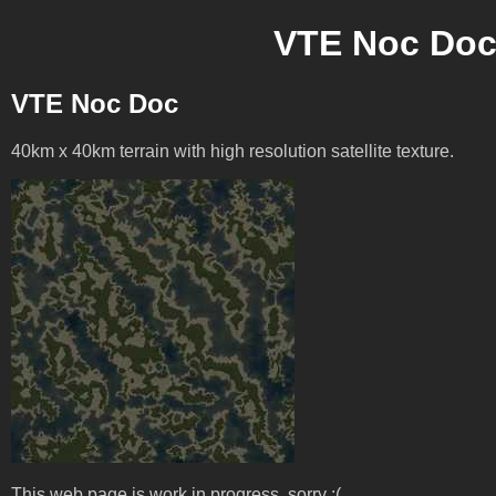
VTE Noc Doc 
VTE Noc Doc
40km x 40km terrain with high resolution satellite texture.
This web page is work in progress, sorry :(