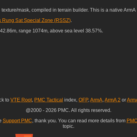
xture/mask, compiled in terrain builder. This is a native ArmA 3
s Rung Sat Special Zone (RSSZ)
.
-42.86m, range 1074m, above sea level 38.57%.
ck to
VTE Root
,
PMC Tactical
index,
OFP
,
ArmA
,
ArmA 2
or
Arm
@2000 - 2026 PMC. All rights reserved.
se
Support PMC
, thank you. You can read more details from
PMC 
topic.