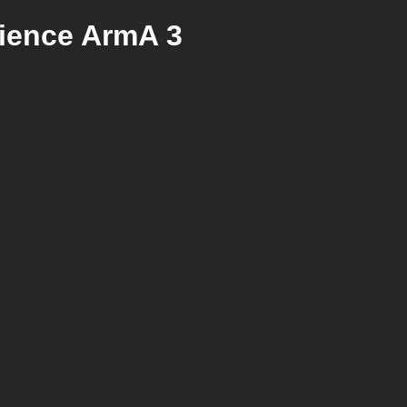
rience ArmA 3