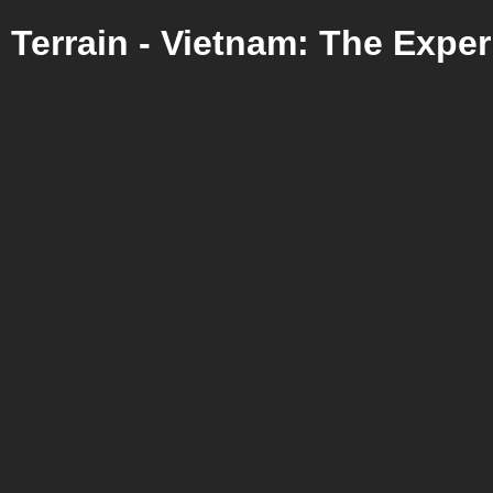
Terrain - Vietnam: The Expe