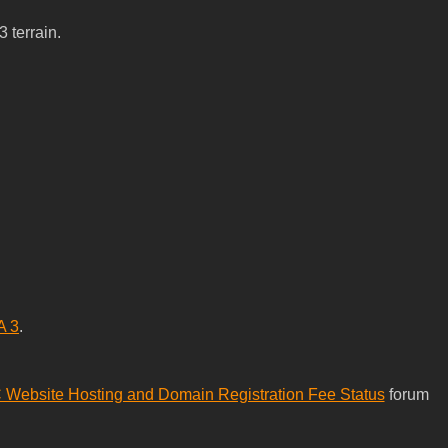
 terrain.
A 3
.
Website Hosting and Domain Registration Fee Status
forum