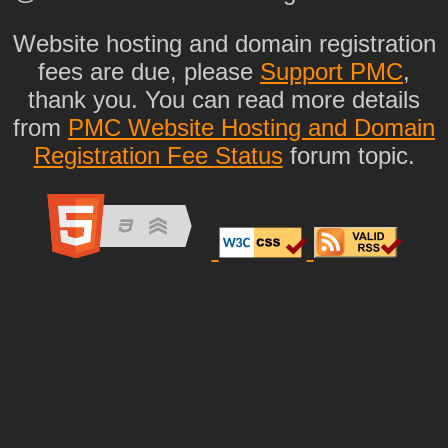
Website hosting and domain registration
fees are due, please
Support PMC
,
thank you. You can read more details
from
PMC Website Hosting and Domain
Registration Fee Status
forum topic.