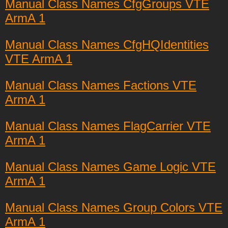
Manual Class Names CfgGroups VTE
ArmA 1
Manual Class Names CfgHQIdentities
VTE ArmA 1
Manual Class Names Factions VTE
ArmA 1
Manual Class Names FlagCarrier VTE
ArmA 1
Manual Class Names Game Logic VTE
ArmA 1
Manual Class Names Group Colors VTE
ArmA 1