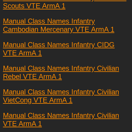
Scouts VTE ArmA 1
Manual Class Names Infantry
Cambodian Mercenary VTE ArmA 1
Manual Class Names Infantry CIDG
VTE ArmA 1
Manual Class Names Infantry Civilian
Rebel VTE ArmA 1
Manual Class Names Infantry Civilian
VietCong VTE ArmA 1
Manual Class Names Infantry Civilian
VTE ArmA 1