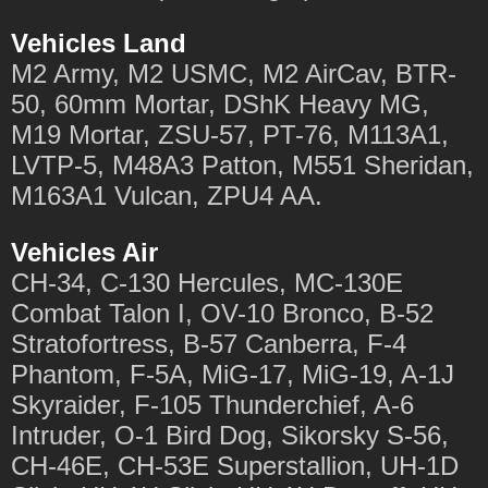
Vehicles Land
M2 Army, M2 USMC, M2 AirCav, BTR-
50, 60mm Mortar, DShK Heavy MG,
M19 Mortar, ZSU-57, PT-76, M113A1,
LVTP-5, M48A3 Patton, M551 Sheridan,
M163A1 Vulcan, ZPU4 AA.
Vehicles Air
CH-34, C-130 Hercules, MC-130E
Combat Talon I, OV-10 Bronco, B-52
Stratofortress, B-57 Canberra, F-4
Phantom, F-5A, MiG-17, MiG-19, A-1J
Skyraider, F-105 Thunderchief, A-6
Intruder, O-1 Bird Dog, Sikorsky S-56,
CH-46E, CH-53E Superstallion, UH-1D