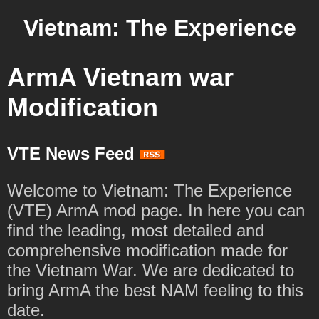
Vietnam: The Experience
ArmA Vietnam war
Modification
VTE News Feed
Welcome to Vietnam: The Experience
(VTE) ArmA mod page. In here you can
find the leading, most detailed and
comprehensive modification made for
the Vietnam War. We are dedicated to
bring ArmA the best NAM feeling to this
date.