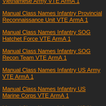
Vietnamese Army VTE ArmA 1
Manual Class Names Infantry Provincial
Reconnaissance Unit VTE ArmA 1
Manual Class Names Infantry SOG
Hatchet Force VTE ArmA 1
Manual Class Names Infantry SOG
Recon Team VTE ArmA 1
Manual Class Names Infantry US Army
VTE ArmA 1
Manual Class Names Infantry US
Marine Corps VTE ArmA 1