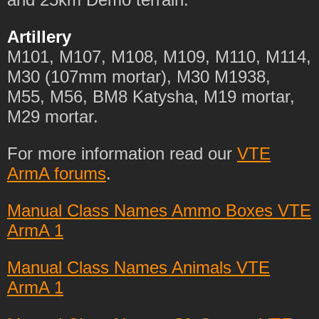
Artillery
M101, M107, M108, M109, M110, M114,
M30 (107mm mortar), M30 M1938,
M55, M56, BM8 Katysha, M19 mortar,
M29 mortar.
For more information read our
VTE
ArmA forums
.
Manual Class Names Ammo Boxes VTE
ArmA 1
Manual Class Names Animals VTE
ArmA 1