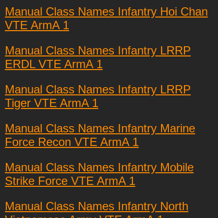
Manual Class Names Infantry Hoi Chan
VTE ArmA 1
Manual Class Names Infantry LRRP
ERDL VTE ArmA 1
Manual Class Names Infantry LRRP
Tiger VTE ArmA 1
Manual Class Names Infantry Marine
Force Recon VTE ArmA 1
Manual Class Names Infantry Mobile
Strike Force VTE ArmA 1
Manual Class Names Infantry North