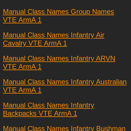
Manual Class Names Group Names
VTE ArmA 1
Manual Class Names Infantry Air
Cavalry VTE ArmA 1
Manual Class Names Infantry ARVN
VTE ArmA 1
Manual Class Names Infantry Australian
VTE ArmA 1
Manual Class Names Infantry
Backpacks VTE ArmA 1
Manual Class Names Infantry Bushman