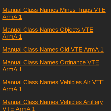
Manual Class Names Mines Traps VTE
ArmA 1
Manual Class Names Objects VTE
ArmA 1
Manual Class Names Old VTE ArmA 1
Manual Class Names Ordnance VTE
ArmA 1
Manual Class Names Vehicles Air VTE
ArmA 1
Manual Class Names Vehicles Artillery
VTE ArmA 1