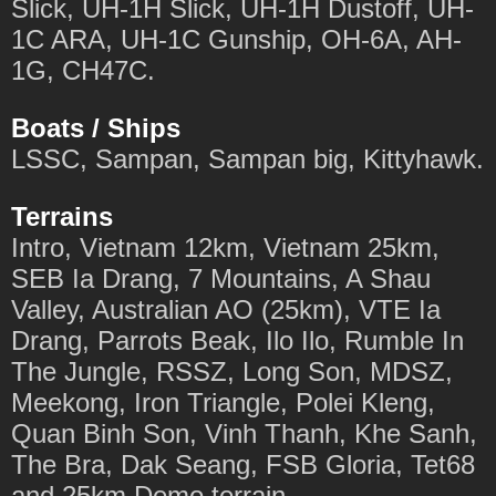
Slick, UH-1H Slick, UH-1H Dustoff, UH-
1C ARA, UH-1C Gunship, OH-6A, AH-
1G, CH47C.
Boats / Ships
LSSC, Sampan, Sampan big, Kittyhawk.
Terrains
Intro, Vietnam 12km, Vietnam 25km,
SEB Ia Drang, 7 Mountains, A Shau
Valley, Australian AO (25km), VTE Ia
Drang, Parrots Beak, Ilo Ilo, Rumble In
The Jungle, RSSZ, Long Son, MDSZ,
Meekong, Iron Triangle, Polei Kleng,
Quan Binh Son, Vinh Thanh, Khe Sanh,
The Bra, Dak Seang, FSB Gloria, Tet68
and 25km Demo terrain.