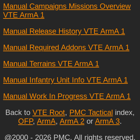
Manual Campaigns Missions Overview
VTE ArmA 1
Manual Release History VTE ArmA 1
Manual Required Addons VTE ArmA 1
Manual Terrains VTE ArmA 1
Manual Infantry Unit Info VTE ArmA 1
Manual Work In Progress VTE ArmA 1
Back to
VTE Root
,
PMC Tactical
index,
OFP
,
ArmA
,
ArmA 2
or
ArmA 3
.
@2000 - 2026 PMC. All rights reserved.