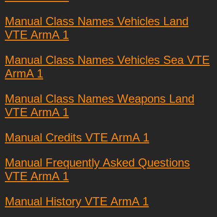
Manual Class Names Vehicles Land
VTE ArmA 1
Manual Class Names Vehicles Sea VTE
ArmA 1
Manual Class Names Weapons Land
VTE ArmA 1
Manual Credits VTE ArmA 1
Manual Frequently Asked Questions
VTE ArmA 1
Manual History VTE ArmA 1