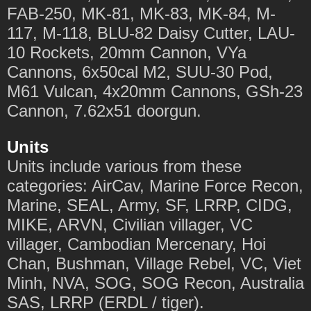
FAB-250, MK-81, MK-83, MK-84, M-
117, M-118, BLU-82 Daisy Cutter, LAU-
10 Rockets, 20mm Cannon, VYa
Cannons, 6x50cal M2, SUU-30 Pod,
M61 Vulcan, 4x20mm Cannons, GSh-23
Cannon, 7.62x51 doorgun.
Units
Units include various from these
categories: AirCav, Marine Force Recon,
Marine, SEAL, Army, SF, LRRP, CIDG,
MIKE, ARVN, Civilian villager, VC
villager, Cambodian Mercenary, Hoi
Chan, Bushman, Village Rebel, VC, Viet
Minh, NVA, SOG, SOG Recon, Australia
SAS, LRRP (ERDL / tiger).