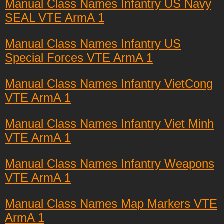
Manual Class Names Infantry US Navy
SEAL VTE ArmA 1
Manual Class Names Infantry US
Special Forces VTE ArmA 1
Manual Class Names Infantry VietCong
VTE ArmA 1
Manual Class Names Infantry Viet Minh
VTE ArmA 1
Manual Class Names Infantry Weapons
VTE ArmA 1
Manual Class Names Map Markers VTE
ArmA 1