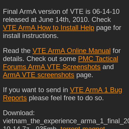
Final ArmA version of VTE is 06-14-10
released at June 14th, 2010. Check
VTE ArmA How to Install Help
page for
install instructions.
Read the
VTE ArmA Online Manual
for
details. Check out some
PMC Tactical
Forums ArmA VTE Screenshots
and
ArmA VTE screenshots
page.
If you want to send in
VTE ArmA 1 Bug
Reports
please feel free to do so.
Download:
vietnam_the_experience_arma_1_final_2
10-14.7z - 935mb.
torrent magnet
.