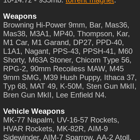
Weapons
Browning Hi-Power 9mm, Bar, Mas36,
Mas38, M3A1, MP40, Thompson, Kar,
M1 Car, M1 Garand, DP27, PPD-40,
L1A1, Nagant, PPS-43, PPSH-41, M60
Shorty, M63A Stoner, Chicom Type 56,
RPG-2, 90mm Recoiless MAW, M45
9mm SMG, M39 Hush Puppy, Ithaca 37,
Typ 68, MAT 49, K-50M, Sten Gun MkII,
Bren Gun MkII, Lee Enfield N4.
Vehicle Weapons
MK-77 Napalm, UV-16-57 Rockets,
HVAR Rockets, MK-82R, AIM-9
Sidewinder, AIM-7 Sparrow, AA-2 Atoll,